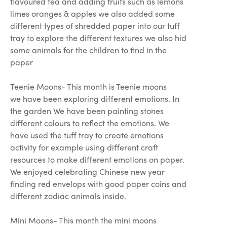
flavoured tea and adding fruits such as lemons
limes oranges & apples we also added some
different types of shredded paper into our tuff
tray to explore the different textures we also hid
some animals for the children to find in the
paper
Teenie Moons- This month is Teenie moons
we have been exploring different emotions. In
the garden We have been painting stones
different colours to reflect the emotions. We
have used the tuff tray to create emotions
activity for example using different craft
resources to make different emotions on paper.
We enjoyed celebrating Chinese new year
finding red envelops with good paper coins and
different zodiac animals inside.
Mini Moons- This month the mini moons