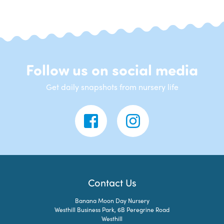
Follow us on social media
Get daily snapshots from nursery life
Contact Us
Banana Moon Day Nursery
Westhill Business Park, 6B Peregrine Road
Westhill