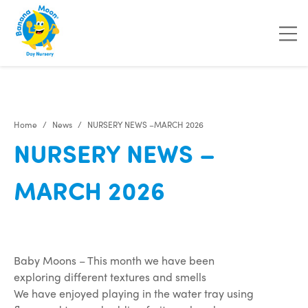
"
"
"
"
Home
News
NURSERY NEWS –MARCH 2026
NURSERY NEWS –
MARCH 2026
Baby Moons – This month we have been
exploring different textures and smells
We have enjoyed playing in the water tray using