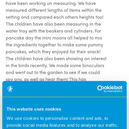
have been working on measuring. We have
measured different lengths of items within the
setting and compared each others heights too!
The children have also been measuring in the
water tray with the beakers and cylinders. For
pancake day the mini moons all helped to mix
the ingredients together to make some yummy
pancakes, which they enjoyed for their snack!
The children have also been showing an interest
in the birds recently. We made some binoculars
and went out to the garden to see if we could
spy any, as well as hear them! This has
extended into the children reading a book about
birds and they even made their own using glue,
paper and feathers!
This website uses cookies
Full Moons- This month in full moons we
We use cookies to personalise content and ads, to
have been looking at healthy eating. We spoke
provide social media features and to analyse our traffic.
about our favourite fruits and vegetables and