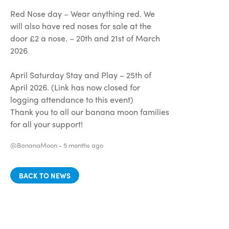
Red Nose day – Wear anything red. We
will also have red noses for sale at the
door £2 a nose. – 20th and 21st of March
2026
April Saturday Stay and Play – 25th of
April 2026. (Link has now closed for
logging attendance to this event)
Thank you to all our banana moon families
for all your support!
@BananaMoon -
5 months ago
BACK TO NEWS