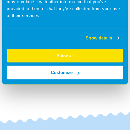
may combine it with other information that you’ve
provided to them or that they’ve collected from your use
We were delighted to receive the nomination of : Social
of their services.
Media User of the Year.
Hopefully we will win it in 2025.....
Show details
@BananaMoon -
1 year ago
#News
Allow all
BACK TO NEWS
Customize