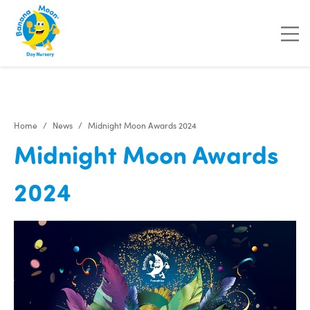
"
"
"
"
Home
News
Midnight Moon Awards 2024
Midnight Moon Awards
2024