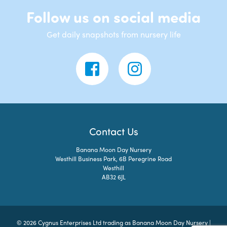
Follow us on social media
Get daily snapshots from nursery life
Contact Us
Banana Moon Day Nursery
Westhill Business Park, 6B Peregrine Road
Westhill
AB32 6JL
© 2026 Cygnus Enterprises Ltd trading as Banana Moon Day Nursery |