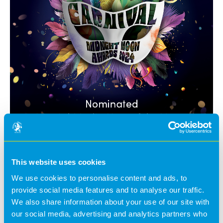
This website uses cookies
We use cookies to personalise content and ads, to
Midnight Moon Awards 2024.
provide social media features and to analyse our traffic.
We also share information about your use of our site with
Our team headed down to Coventry to our annual
our social media, advertising and analytics partners who
awards night.