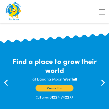
"
"
"
"
Find a place to grow their
world
at Banana Moon
Westhill
Contact Us
01224 742277
Call us on