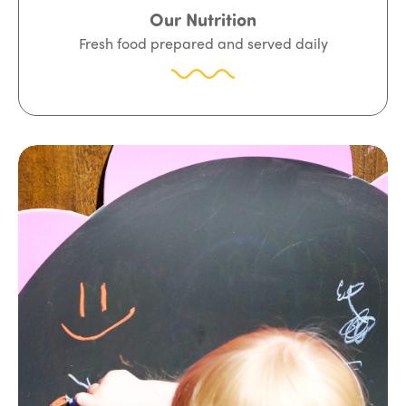
Our Nutrition
Fresh food prepared and served daily