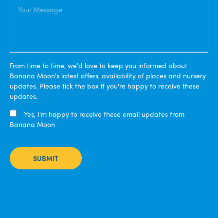
From time to time, we'd love to keep you informed about
Banana Moon's latest offers, availability of places and nursery
updates. Please tick the box if you're happy to receive these
updates.
Yes, I'm happy to receive these email updates from
Banana Moon
SUBMIT