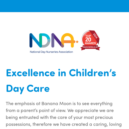
Excellence in Children’s
Day Care
The emphasis at Banana Moon is to see everything
from a parent’s point of view. We appreciate we are
being entrusted with the care of your most precious
possessions, therefore we have created a caring, loving