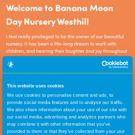
Welcome to Banana Moon
Day Nursery Westhill
I feel really privileged to be the owner of our beautiful
nursery. It has been a life-long dream to work with
children, and hearing their laughter and joy throughout
the day makes me very happy. We have created a great
team of practitioners who really work hard and go that
extra mile to make our nursery as special as it is.
This website uses cookies
We use cookies to personalise content and ads, to
provide social media features and to analyse our traffic.
We also share information about your use of our site with
our social media, advertising and analytics partners who
may combine it with other information that you’ve
provided to them or that they’ve collected from your use
Since our son started at this nursery we have
Banana Moo