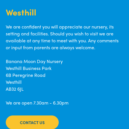
Westhill
We are confident you will appreciate our nursery, its
setting and facilities. Should you wish to visit we are
available at any time to meet with you. Any comments
or input from parents are always welcome.
Banana Moon Day Nursery
Westhill Business Park
6B Peregrine Road
Westhill
AB32 6JL
We are open 7.30am - 6.30pm
CONTACT US