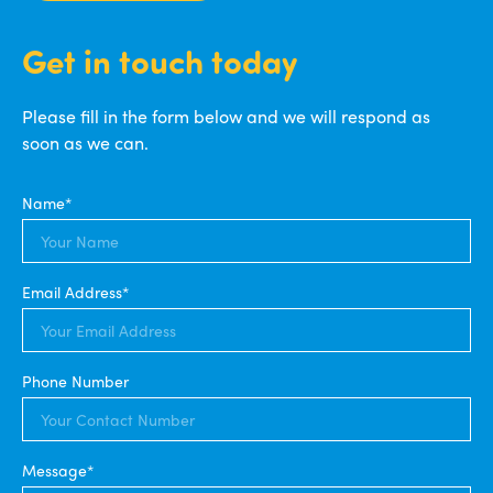
Get in touch today
Please fill in the form below and we will respond as
soon as we can.
Name*
Email Address*
Phone Number
Message*