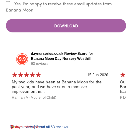
Yes, I'm happy to receive these email updates from
Banana Moon
DOWNLOAD
daynurseries.co.uk Review Score for
9.9
Banana Moon Day Nursery Westhill
63 reviews
15 Jun 2026
My two kids have been at Banana Moon for the
Our da
past year, and we have seen a massive
Banan
improvement in...
has th
Hannah M (Mother of Child)
P D (Fa
|
Write a review
Read all 63 reviews