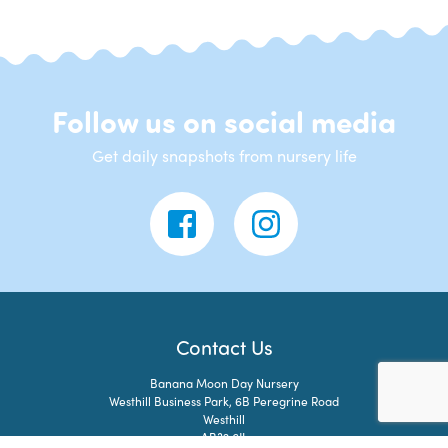
Follow us on social media
Get daily snapshots from nursery life
Contact Us
Banana Moon Day Nursery
Westhill Business Park, 6B Peregrine Road
Westhill
AB32 6JL