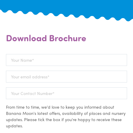
Download Brochure
From time to time, we'd love to keep you informed about
Banana Moon's latest offers, availability of places and nursery
updates. Please tick the box if you're happy to receive these
updates.