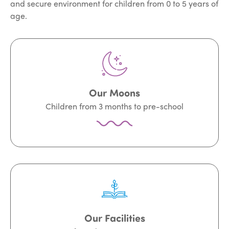
and secure environment for children from 0 to 5 years of
age.
Our Moons
Children from 3 months to pre-school
Our Facilities