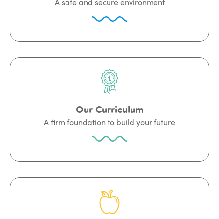
A safe and secure environment
Our Curriculum
A firm foundation to build your future